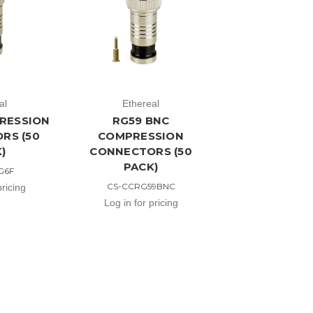
al
Ethereal
RESSION
RG59 BNC
RS (50
COMPRESSION
)
CONNECTORS (50
PACK)
G6F
CS-CCRG59BNC
pricing
Log in for pricing