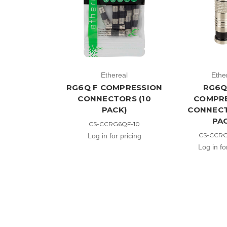
Ethereal
Ethe
RG6Q F COMPRESSION
RG6Q
CONNECTORS (10
COMPR
PACK)
CONNECT
PA
CS-CCRG6QF-10
CS-CCR
Log in for pricing
Log in fo