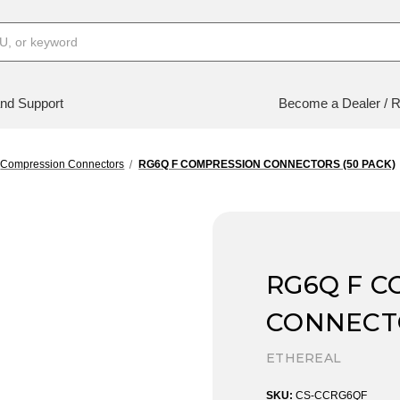
nd Support
Become a Dealer / R
Compression Connectors
RG6Q F COMPRESSION CONNECTORS (50 PACK)
RG6Q F 
CONNECTO
ETHEREAL
SKU:
CS-CCRG6QF