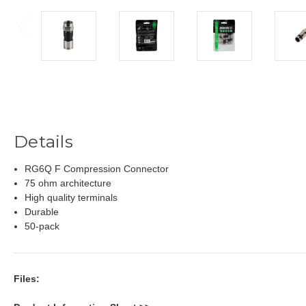
Details
RG6Q F Compression Connector
75 ohm architecture
High quality terminals
Durable
50-pack
Files: