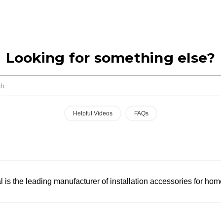
Looking for something else?
Search
Helpful Videos
FAQs
l is the leading manufacturer of installation accessories for hom