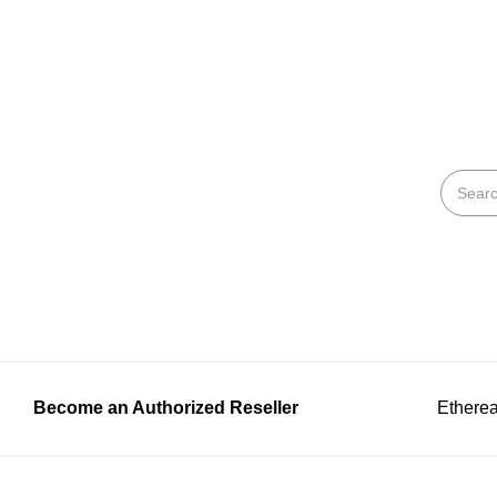
Become an Authorized Reseller
Etherea