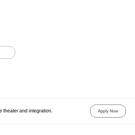
e theater and integration.
Apply Now