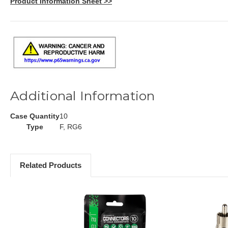
Product Information Sheet >>
Additional Information
Case Quantity
10
Type
F, RG6
Related Products