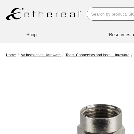
Search
Shop
Resources a
Home
AV Installation Hardware
Tools, Connectors and Install Hardware