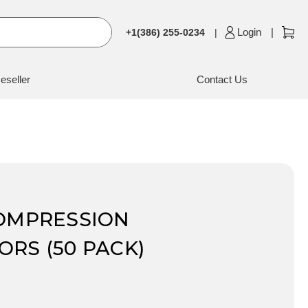
Login
+1(386) 255-0234
eseller
Contact Us
COMPRESSION
RS (50 PACK)