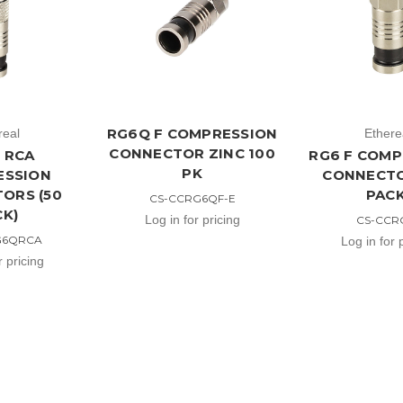
RG6Q F COMPRESSION
real
Ethere
CONNECTOR ZINC 100
 RCA
RG6 F COMP
PK
ESSION
CONNECTO
ORS (50
PACK
CS-CCRG6QF-E
CK)
Log in for pricing
CS-CCR
G6QRCA
Log in for 
r pricing