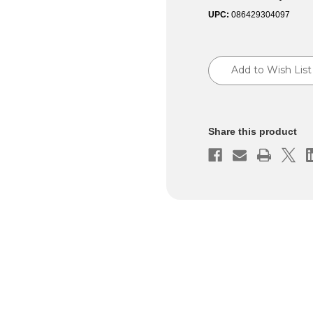
UPC:
086429304097
Current
Stock:
Add to Wish List
Share this product