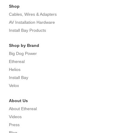
Shop
Cables, Wires & Adapters
AV Installation Hardware
Install Bay Products
Shop by Brand
Big Dog Power
Ethereal
Helios
Install Bay
Velox
About Us
About Ethereal
Videos
Press
Blog