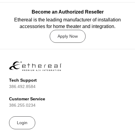
Become an Authorized Reseller
Ethereal is the leading manufacturer of installation
accessories for home theater and integration.
Apply Now
Tech Support
386.492.8584
Customer Service
386.255.0234
Login