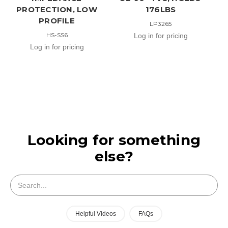
PROTECTION, LOW
176LBS
PROFILE
LP3265
HS-SS6
Log in for pricing
Log in for pricing
Looking for something
else?
Search
Helpful Videos
FAQs