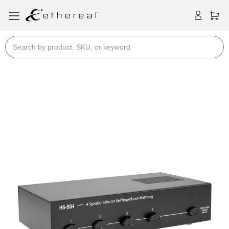
Search