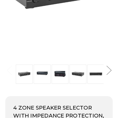
4 ZONE SPEAKER SELECTOR
WITH IMPEDANCE PROTECTION,