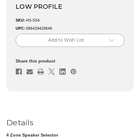
LOW PROFILE
SKU:
HS-SS4
UPC:
086429429646
Current
Add to Wish List
Stock:
Share this product
Details
4 Zone Speaker Selector