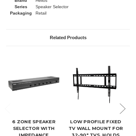
Brand
Helios
Series
Speaker Selector
Packaging
Retail
Related Products
6 ZONE SPEAKER
LOW PROFILE FIXED
U
SELECTOR WITH
TV WALL MOUNT FOR
IMPEDANCE
32-90" TVS, HOLDS
M