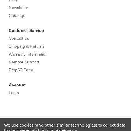
Newsletter
Catalogs
Customer Service
Contact Us
Shipping & Returns
Warranty Information
Remote Support
Prop65 Form
Account
Login
We use cookies (and other similar technologies) to collect data
©
Ethereal. All Rights Reserved.
Privacy Policy
,
Terms
to improve your shopping experience.