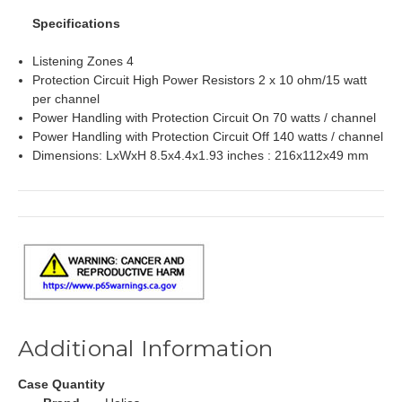
Specifications
Listening Zones 4
Protection Circuit High Power Resistors 2 x 10 ohm/15 watt
per channel
Power Handling with Protection Circuit On 70 watts / channel
Power Handling with Protection Circuit Off 140 watts / channel
Dimensions: LxWxH 8.5x4.4x1.93 inches : 216x112x49 mm
Additional Information
Case Quantity