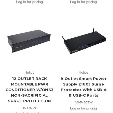
Log in for pricing
Log in for pricing
Helios
Helios
12 OUTLET RACK
9-Outlet Smart Power
MOUNTABLE PWR
Supply 2160J Surge
CONDITIONER W/ONS3
Protector With USB-A
NON-SACRIFICIAL
& USB-C Ports
SURGE PROTECTION
AS-P-603W
HS-1912PC
Log in for pricing