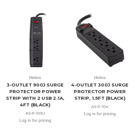
Helios
Helios
3-OUTLET 900J SURGE
4-OUTLET 300J SURGE
PROTECTOR POWER
PROTECTOR POWER
STRIP WITH 2 USB 2.1A,
STRIP, 1.5FT (BLACK)
4FT (BLACK)
AS-P-104
AS-P-103U
Log in for pricing
Log in for pricing