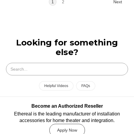
Next
1
2
Looking for something
else?
Search
Helpful Videos
FAQs
Become an Authorized Reseller
Ethereal is the leading manufacturer of installation
accessories for home theater and integration.
Apply Now