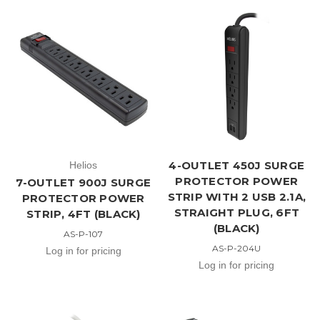
4-OUTLET 450J SURGE
Helios
PROTECTOR POWER
7-OUTLET 900J SURGE
STRIP WITH 2 USB 2.1A,
PROTECTOR POWER
STRAIGHT PLUG, 6FT
STRIP, 4FT (BLACK)
(BLACK)
AS-P-107
AS-P-204U
Log in for pricing
Log in for pricing