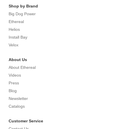
Shop by Brand
Big Dog Power
Ethereal
Helios
Install Bay
Velox
About Us
About Ethereal
Videos
Press
Blog
Newsletter
Catalogs
Customer Service
Contact Us