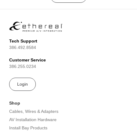
Tech Support
386.492.8584
Customer Service
386.255.0234
Login
Shop
Cables, Wires & Adapters
AV Installation Hardware
Install Bay Products