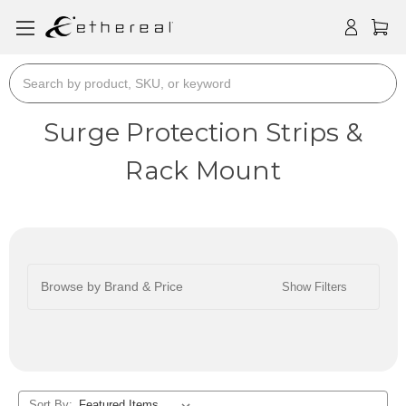
Search
Surge Protection Strips &
Rack Mount
Browse by Brand & Price
Show Filters
Sort By: