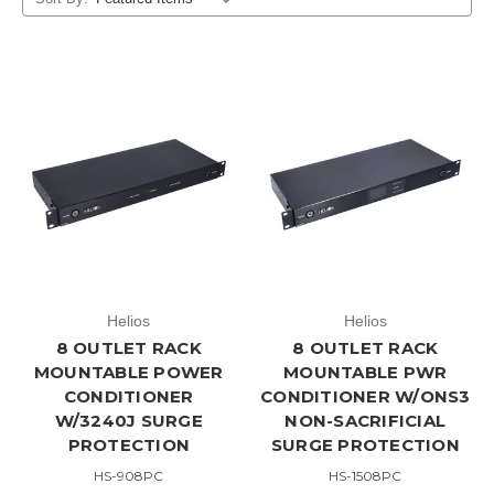
Helios
Helios
8 OUTLET RACK
8 OUTLET RACK
MOUNTABLE POWER
MOUNTABLE PWR
CONDITIONER
CONDITIONER W/ONS3
W/3240J SURGE
NON-SACRIFICIAL
PROTECTION
SURGE PROTECTION
HS-908PC
HS-1508PC