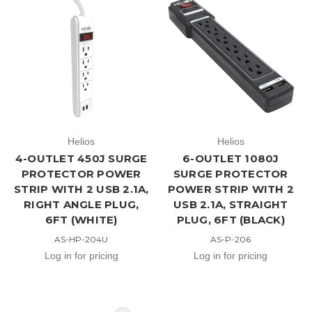
Helios
Helios
4-OUTLET 450J SURGE
6-OUTLET 1080J
PROTECTOR POWER
SURGE PROTECTOR
STRIP WITH 2 USB 2.1A,
POWER STRIP WITH 2
RIGHT ANGLE PLUG,
USB 2.1A, STRAIGHT
6FT (WHITE)
PLUG, 6FT (BLACK)
AS-HP-204U
AS-P-206
Log in for pricing
Log in for pricing