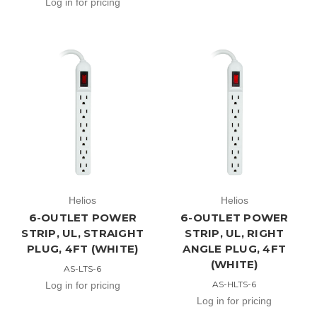
Log in for pricing
Helios
Helios
6-OUTLET POWER
6-OUTLET POWER
STRIP, UL, STRAIGHT
STRIP, UL, RIGHT
PLUG, 4FT (WHITE)
ANGLE PLUG, 4FT
(WHITE)
AS-LTS-6
AS-HLTS-6
Log in for pricing
Log in for pricing