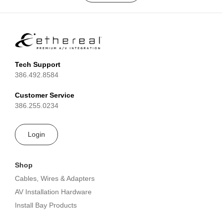
Tech Support
386.492.8584
Customer Service
386.255.0234
Login
Shop
Cables, Wires & Adapters
AV Installation Hardware
Install Bay Products