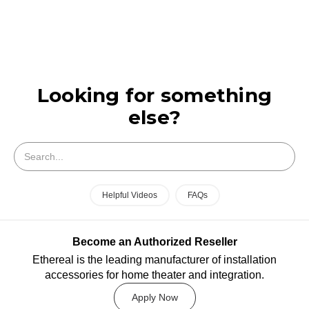
Looking for something
else?
Search
Helpful Videos
FAQs
Become an Authorized Reseller
Ethereal is the leading manufacturer of installation
accessories for home theater and integration.
Apply Now