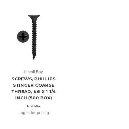
Install Bay
SCREWS, PHILLIPS
STINGER COARSE
THREAD, #6 X 1 1/4
INCH (500 BOX)
PST6114
Log in for pricing