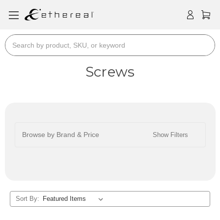
Search
Screws
Browse by Brand & Price
Show Filters
Sort By: