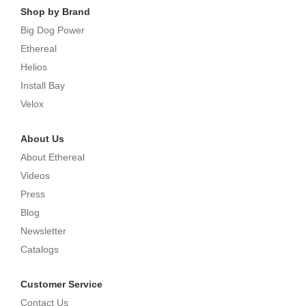
Shop by Brand
Big Dog Power
Ethereal
Helios
Install Bay
Velox
About Us
About Ethereal
Videos
Press
Blog
Newsletter
Catalogs
Customer Service
Contact Us