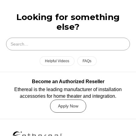
Looking for something
else?
Search
Helpful Videos
FAQs
Become an Authorized Reseller
Ethereal is the leading manufacturer of installation
accessories for home theater and integration.
Apply Now