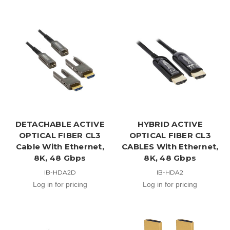
DETACHABLE ACTIVE
HYBRID ACTIVE
OPTICAL FIBER CL3
OPTICAL FIBER CL3
Cable With Ethernet,
CABLES With Ethernet,
8K, 48 Gbps
8K, 48 Gbps
IB-HDA2D
IB-HDA2
Log in for pricing
Log in for pricing