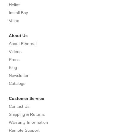
Helios
Install Bay
Velox
About Us
About Ethereal
Videos
Press
Blog
Newsletter
Catalogs
Customer Service
Contact Us
Shipping & Returns
Warranty Information
Remote Support