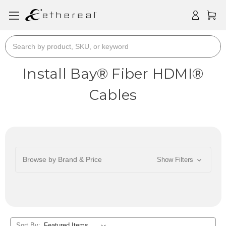
Search
Install Bay® Fiber HDMI®
Cables
Browse by Brand & Price
Show Filters
Sort By: