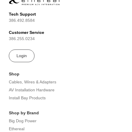
Tech Support
386.492.8584
Customer Service
386.255.0234
Login
Shop
Cables, Wires & Adapters
AV Installation Hardware
Install Bay Products
Shop by Brand
Big Dog Power
Ethereal