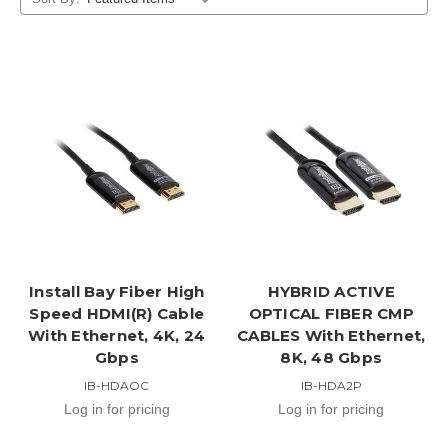
Install Bay Fiber High
HYBRID ACTIVE
Speed HDMI(R) Cable
OPTICAL FIBER CMP
With Ethernet, 4K, 24
CABLES With Ethernet,
Gbps
8K, 48 Gbps
IB-HDAOC
IB-HDA2P
Log in for pricing
Log in for pricing