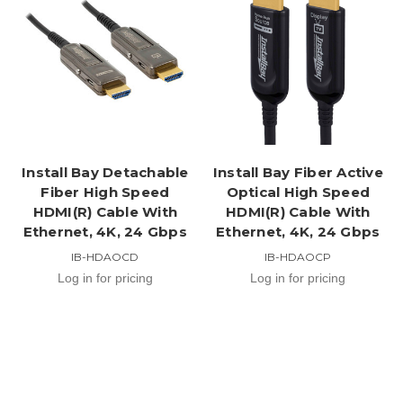
Install Bay Detachable
Install Bay Fiber Active
Fiber High Speed
Optical High Speed
HDMI(R) Cable With
HDMI(R) Cable With
Ethernet, 4K, 24 Gbps
Ethernet, 4K, 24 Gbps
IB-HDAOCD
IB-HDAOCP
Log in for pricing
Log in for pricing