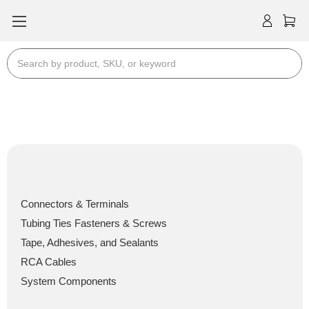
Search
Install Bay Products
Install Bay Products
Connectors & Terminals
Tubing Ties Fasteners & Screws
Tape, Adhesives, and Sealants
RCA Cables
System Components