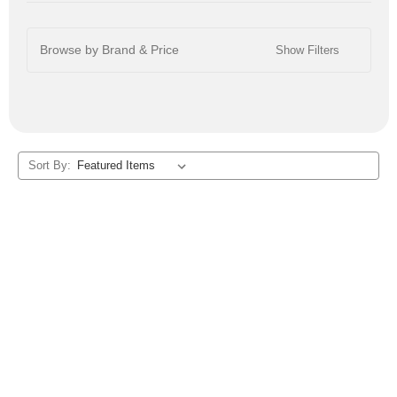
Browse by Brand & Price
Show Filters
Sort By: