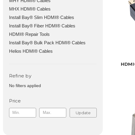
MHY HDMI® Cables
MHX HDMI® Cables
Install Bay® Slim HDMI® Cables
Install Bay® Fiber HDMI® Cables
HDMI® Repair Tools
Install Bay® Bulk Pack HDMI® Cables
Helios HDMI® Cables
HDMI®
Refine by
No filters applied
Price
Update