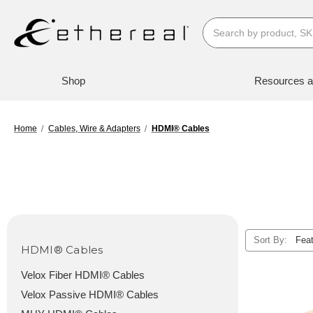
Search
Shop
Resources a
Home
Cables, Wire & Adapters
HDMI® Cables
Sort By:
HDMI® Cables
Velox Fiber HDMI® Cables
Velox Passive HDMI® Cables