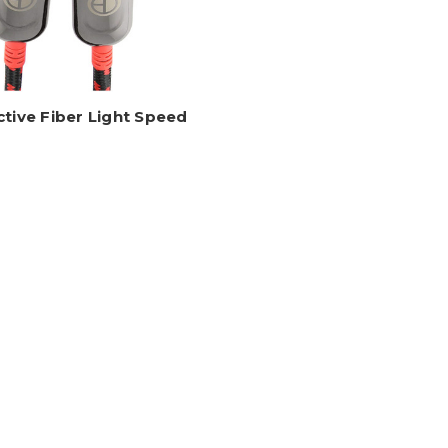
ctive Fiber Light Speed
ble With Ethernet, 4K, 24
Gbps, ARC/eARC
AS-HDAOC
Log in for pricing
1
2