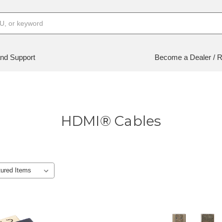
nd Support
Become a Dealer / R
HDMI® Cables