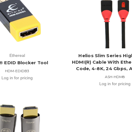
Helios Slim Series Hi
Ethereal
HDMI(R) Cable With Ethe
 EDID Blocker Tool
Code, 4-8K, 24 Gbps,
HDM-EDIDB3
ASH-HDM8
Log in for pricing
Log in for pricing