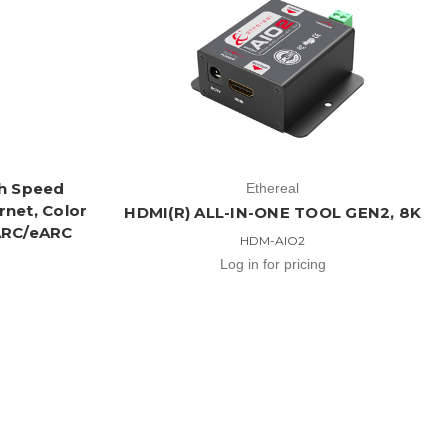
gh Speed
Ethereal
rnet, Color
HDMI(R) ALL-IN-ONE TOOL GEN2, 8K
 ARC/eARC
HDM-AIO2
Log in for pricing