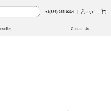
Login
+1(386) 255-0234
eseller
Contact Us