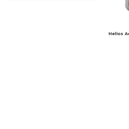
Helios A
HDMI(R) Ca
Previous